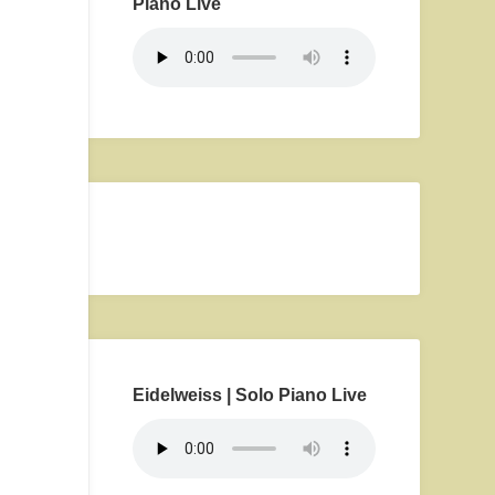
Piano Live
Eidelweiss | Solo Piano Live