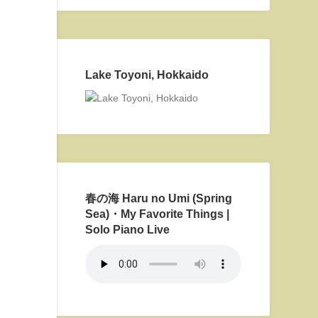
Lake Toyoni, Hokkaido
春の海 Haru no Umi (Spring
Sea)・My Favorite Things |
Solo Piano Live