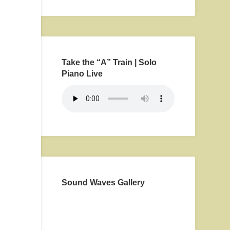
Take the “A” Train | Solo
Piano Live
Sound Waves Gallery