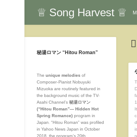
Skip
♕ Song Harvest ♕
to
Mu
content
秘湯ロマン “Hitou Roman”

The
unique melodies
of
Composer-Pianist Nobuyuki
T
Mizuoka are routinely featured in
D
the background music of the TV-
f
Asahi Channel’s
秘湯ロマン
1
(“Hitou Roman”— Hidden Hot
I
Spring Romance)
program in
c
Japan. “Hitou Roman” was profiled
d
in Yahoo News Japan in October
i
2018, the program’s 20th
r