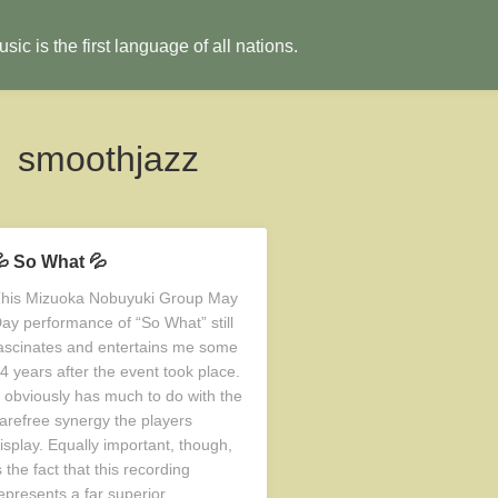
sic is the first language of all nations.
smoothjazz
 So What 💦
his Mizuoka Nobuyuki Group May
ay performance of “So What” still
ascinates and entertains me some
4 years after the event took place.
t obviously has much to do with the
arefree synergy the players
isplay. Equally important, though,
s the fact that this recording
epresents a far superior