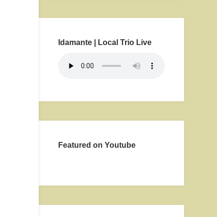
Idamante | Local Trio Live
Featured on Youtube