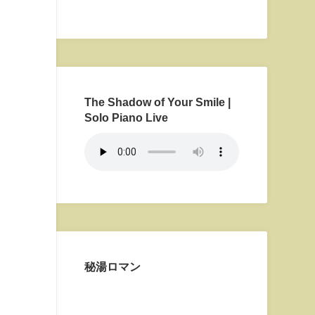
The Shadow of Your Smile |
Solo Piano Live
秘湯ロマン