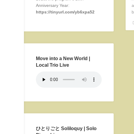
Anniversary Year:
a
https://tinyurl.com/yb6xpa52
b
Move into a New World |
Local Trio Live
ひとりごと Soliloquy | Solo