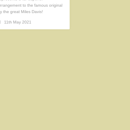
rrangement to the famous original
y the great Miles Davis!
11th May 2021