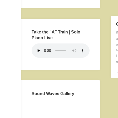
Take the “A” Train | Solo
S
Piano Live
a
p
M
L
n
Sound Waves Gallery