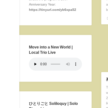
Anniversary Year:
a
https://tinyurl.com/yb6xpa52
b
Move into a New World |
Local Trio Live
T
w
2
l
ひとりごと Soliloquy | Solo