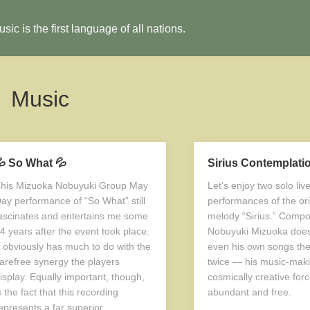
sic is the first language of all nations.
Music
 So What 💦
Sirius Contemplati
his Mizuoka Nobuyuki Group May
Let’s enjoy two solo li
ay performance of “So What” still
performances of the ori
ascinates and entertains me some
melody “Sirius.” Compo
4 years after the event took place.
Nobuyuki Mizuoka does
t obviously has much to do with the
even his own songs th
arefree synergy the players
twice — his music-maki
isplay. Equally important, though,
cosmically creative forc
s the fact that this recording
abundant and free.
epresents a far superior