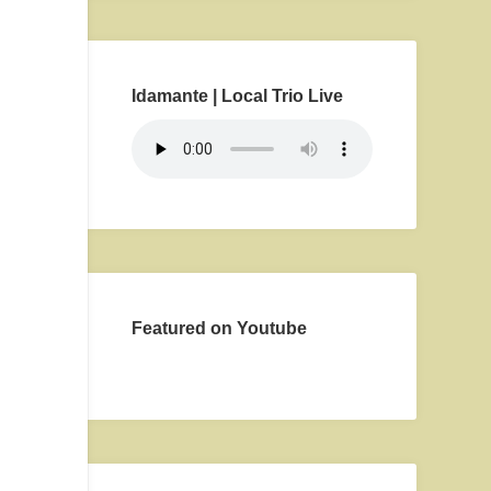
Idamante | Local Trio Live
Featured on Youtube