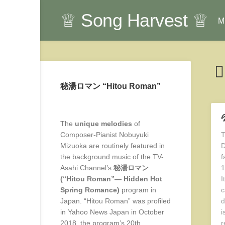
Skip
♕ Song Harvest ♕
to
Mu
content
秘湯ロマン “Hitou Roman”

The
unique melodies
of
Composer-Pianist Nobuyuki
T
Mizuoka are routinely featured in
D
the background music of the TV-
f
Asahi Channel’s
秘湯ロマン
1
(“Hitou Roman”— Hidden Hot
I
Spring Romance)
program in
c
Japan. “Hitou Roman” was profiled
d
in Yahoo News Japan in October
i
2018, the program’s 20th
r