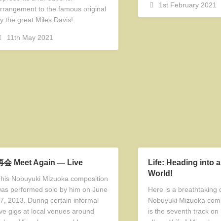
1st February 2021
rrangement to the famous original
y the great Miles Davis!
11th May 2021
再会 Meet Again — Live
Life: Heading into 
World!
his Nobuyuki Mizuoka composition
as performed solo by him on June
Here is a breathtaking o
7, 2013. During certain informal
Nobuyuki Mizuoka comp
ive gigs at local venues around
is the seventh track on