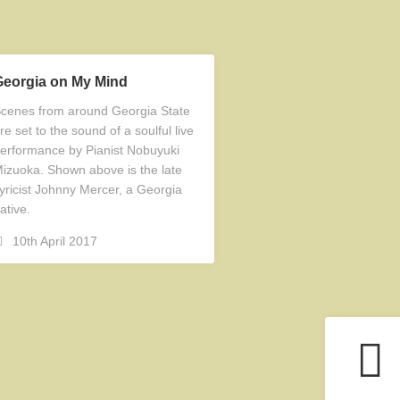
Georgia on My Mind
cenes from around Georgia State
re set to the sound of a soulful live
erformance by Pianist Nobuyuki
izuoka. Shown above is the late
yricist Johnny Mercer, a Georgia
ative.
10th April 2017