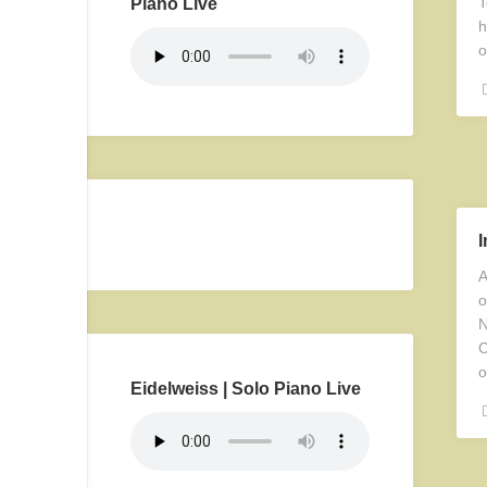
T
Piano Live
h
o
A
o
N
C
o
Eidelweiss | Solo Piano Live