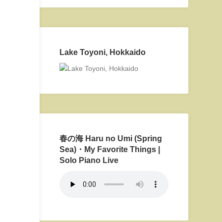
Lake Toyoni, Hokkaido
春の海 Haru no Umi (Spring
Sea)・My Favorite Things |
Solo Piano Live