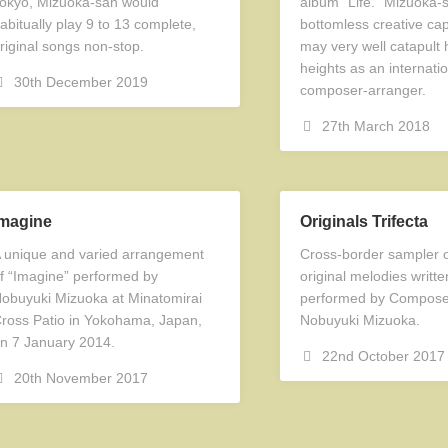
okyo, Mizuoka-san would
album “Life.” Mizuoka-
abitually play 9 to 13 complete,
bottomless creative capa
riginal songs non-stop.
may very well catapult 
heights as an internatio
30th December 2019
composer-arranger.
27th March 2018
Imagine
Originals Trifecta
 unique and varied arrangement
Cross-border sampler o
f “Imagine” performed by
original melodies writt
obuyuki Mizuoka at Minatomirai
performed by Composer
ross Patio in Yokohama, Japan,
Nobuyuki Mizuoka.
n 7 January 2014.
22nd October 2017
20th November 2017