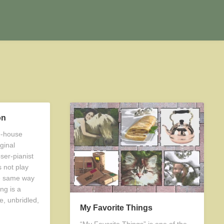
on
ve-house
ginal
ser-pianist
 not play
e same way
ng is a
e, unbridled,
My Favorite Things
“My Favorite Things” is one of the