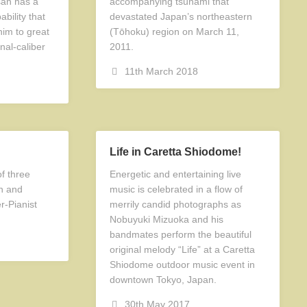
san has a
accompanying tsunami that
bility that
devastated Japan’s northeastern
him to great
(Tōhoku) region on March 11,
nal-caliber
2011.
11th March 2018
Life in Caretta Shiodome!
f three
Energetic and entertaining live
en and
music is celebrated in a flow of
-Pianist
merrily candid photographs as
Nobuyuki Mizuoka and his
bandmates perform the beautiful
original melody “Life” at a Caretta
Shiodome outdoor music event in
downtown Tokyo, Japan.
30th May 2017