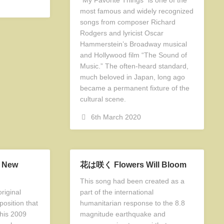
most famous and widely recognized
songs from composer Richard
Rodgers and lyricist Oscar
Hammerstein’s Broadway musical
and Hollywood film “The Sound of
Music.” The often-heard standard,
much beloved in Japan, long ago
became a permanent fixture of the
cultural scene.
6th March 2020
a New
花は咲く Flowers Will Bloom
This song had been created as a
riginal
part of the international
osition that
humanitarian response to the 8.8
 his 2009
magnitude earthquake and