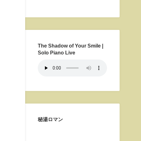
The Shadow of Your Smile |
Solo Piano Live
秘湯ロマン