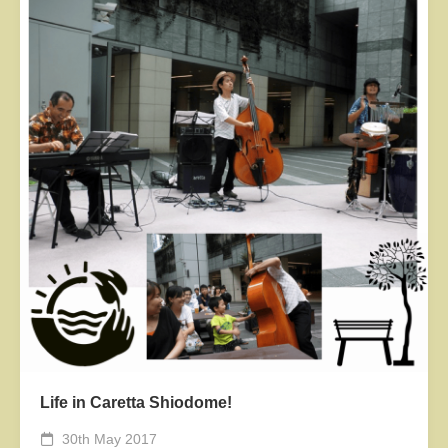
Life in Caretta Shiodome!
30th May 2017