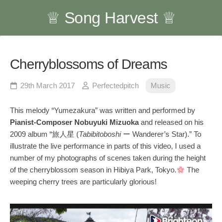
Skip
♕ Song Harvest ♕
to
content
Cherryblossoms of Dreams
29th March 2017
Perfectedpitch
Music
This melody “Yumezakura” was written and performed by
Pianist-Composer Nobuyuki Mizuoka
and released on his
2009 album “旅人星 (
Tabibitoboshi
ー Wanderer’s Star).” To
illustrate the live performance in parts of this video, I used a
number of my photographs of scenes taken during the height
of the cherryblossom season in Hibiya Park, Tokyo.
The
weeping cherry trees are particularly glorious!