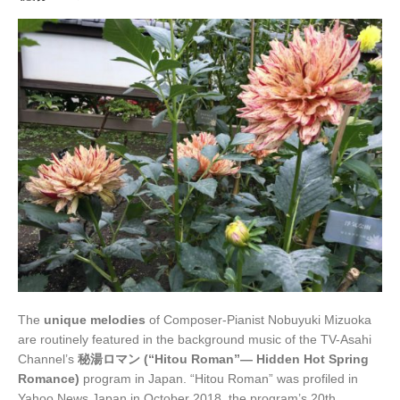
The
unique melodies
of Composer-Pianist Nobuyuki Mizuoka
are routinely featured in the background music of the TV-Asahi
Channel’s
秘湯ロマン (“Hitou Roman”— Hidden Hot Spring
Romance)
program in Japan. “Hitou Roman” was profiled in
Yahoo News Japan in October 2018, the program’s 20th