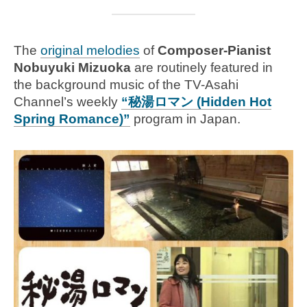
The
original melodies
of
Composer-Pianist
Nobuyuki Mizuoka
are routinely featured in
the background music of the TV-Asahi
Channel’s weekly
“秘湯ロマン (Hidden Hot
Spring Romance)”
program in Japan.