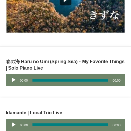
春の海 Haru no Umi (Spring Sea)・My Favorite Things
| Solo Piano Live
Audio
00:00
00:00
Player
Idamante | Local Trio Live
Audio
00:00
00:00
Player