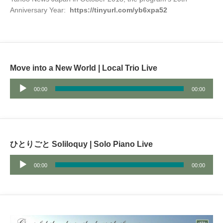
Anniversary Year:
https://tinyurl.com/yb6xpa52
Move into a New World | Local Trio Live
Audio
00:00
00:00
Player
ひとりごと Soliloquy | Solo Piano Live
Audio
00:00
00:00
Player