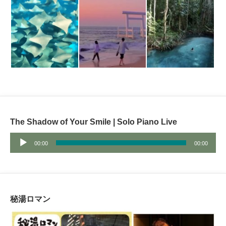
The Shadow of Your Smile | Solo Piano Live
Audio
00:00
00:00
Player
秘湯ロマン