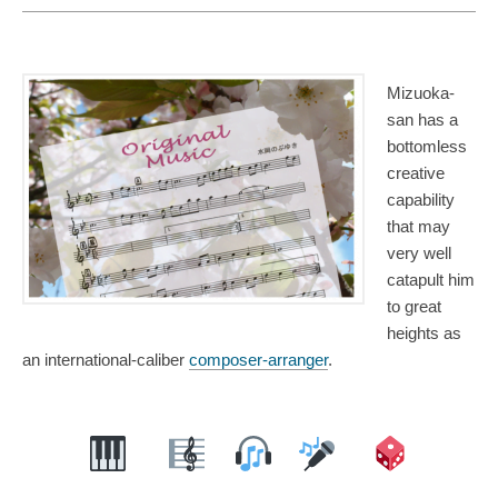
Mizuoka-
san has a
bottomless
creative
capability
that may
very well
catapult him
to great
heights as
an international-caliber
composer-arranger
.