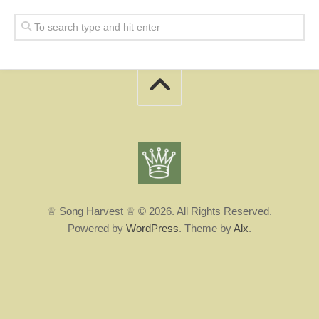
♕ Song Harvest ♕ © 2026. All Rights Reserved.
Powered by
WordPress
. Theme by
Alx
.