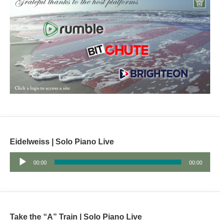
Eidelweiss | Solo Piano Live
Audio
00:00
00:00
Player
Take the “A” Train | Solo Piano Live