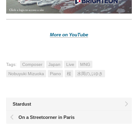
More on YouTube
Tags:
Composer
Japan
Live
MNG
Nobuyuki Mizuoka
Piano
桜
水岡のぶゆき
Stardust
On a Streetcorner in Paris