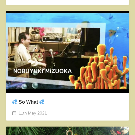
So What
11th May 2021