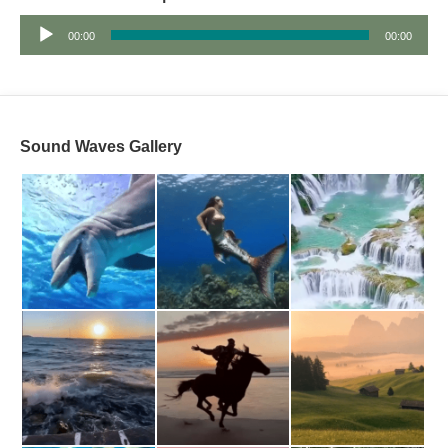
Audio
00:00
00:00
Player
Sound Waves Gallery