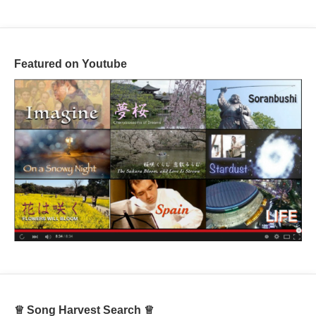
Featured on Youtube
♕ Song Harvest Search ♕