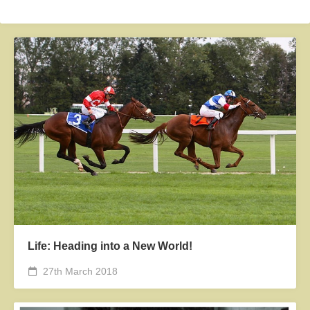
Life: Heading into a New World!
27th March 2018