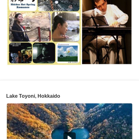
Lake Toyoni, Hokkaido