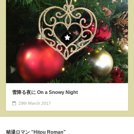
雪降る夜に On a Snowy Night
29th March 2017
秘湯ロマン “Hitou Roman”